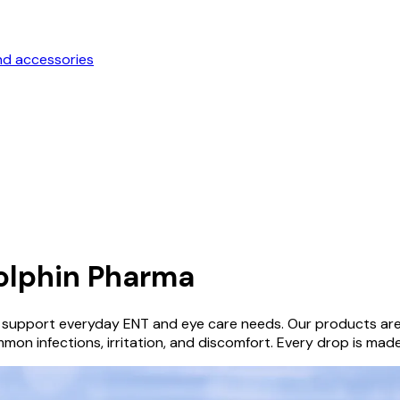
nd accessories
olphin Pharma
 support everyday ENT and eye care needs. Our products are c
mon infections, irritation, and discomfort. Every drop is made