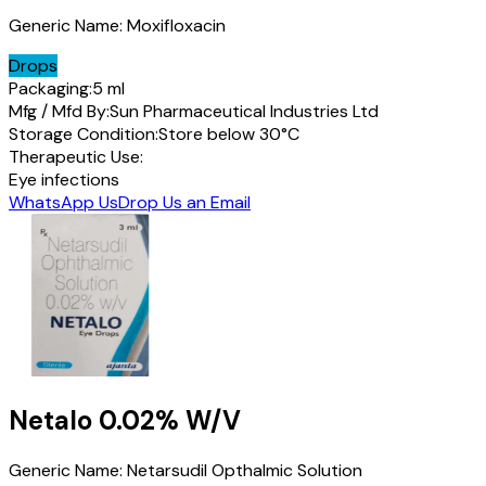
Generic Name:
Moxifloxacin
Drops
Packaging:
5 ml
Mfg / Mfd By:
Sun Pharmaceutical Industries Ltd
Storage Condition:
Store below 30°C
Therapeutic Use:
Eye infections
WhatsApp Us
Drop Us an Email
Netalo
0.02% W/V
Generic Name:
Netarsudil Opthalmic Solution