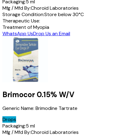
Packaging:
5 ml
Mfg / Mfd By:
Choroid Laboratories
Storage Condition:
Store below 30°C
Therapeutic Use:
Treatment of Myopia
WhatsApp Us
Drop Us an Email
Brimocor
0.15% W/V
Generic Name:
Brimodine Tartrate
Drops
Packaging:
5 ml
Mfg / Mfd By:
Choroid Laboratories