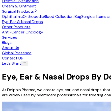
Erectile Dysfunction
Cream & Ointment
Surgical Products
Ophthalmic
Orthopedic
Blood Collection Bag
Surgical Items a
Eye, Ear & Nasal Drops
Other Products
Anti-Cancer Oncology
Services
Blogs
About Us
Global Presence
Contact Us
Let's Start
Eye, Ear & Nasal Drops
By D
At Dolphin Pharma, we create eye, ear, and nasal drops that
are widely used by healthcare professionals for treating com