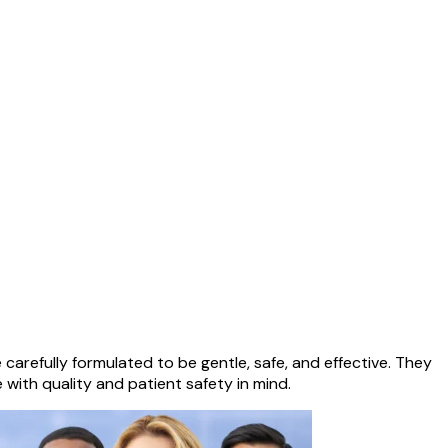
arefully formulated to be gentle, safe, and effective. They
 with quality and patient safety in mind.