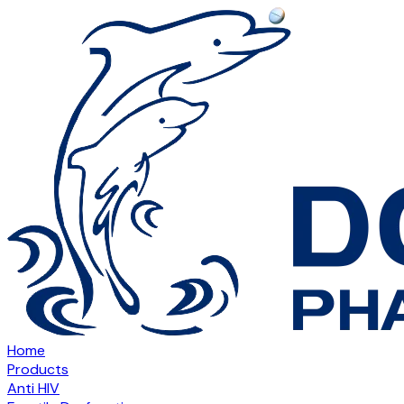
Home
Products
Anti HIV