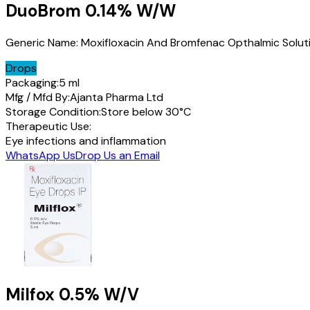
DuoBrom
0.14% W/W
Generic Name:
Moxifloxacin And Bromfenac Opthalmic Solut
Drops
Packaging:
5 ml
Mfg / Mfd By:
Ajanta Pharma Ltd
Storage Condition:
Store below 30°C
Therapeutic Use:
Eye infections and inflammation
WhatsApp Us
Drop Us an Email
Milfox
0.5% W/V