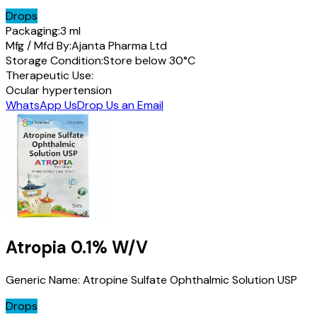
Drops
Packaging:
3 ml
Mfg / Mfd By:
Ajanta Pharma Ltd
Storage Condition:
Store below 30°C
Therapeutic Use:
Ocular hypertension
WhatsApp Us
Drop Us an Email
Atropia
0.1% W/V
Generic Name:
Atropine Sulfate Ophthalmic Solution USP
Drops