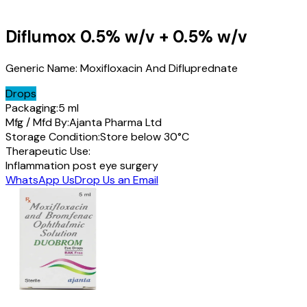
Diflumox
0.5% w/v + 0.5% w/v
Generic Name:
Moxifloxacin And Difluprednate
Drops
Packaging:
5 ml
Mfg / Mfd By:
Ajanta Pharma Ltd
Storage Condition:
Store below 30°C
Therapeutic Use:
Inflammation post eye surgery
WhatsApp Us
Drop Us an Email