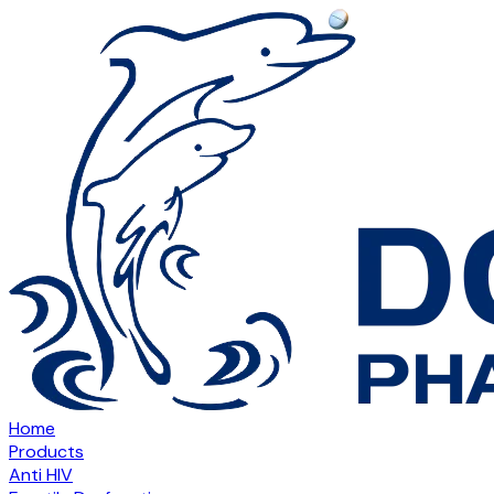
Home
Products
Anti HIV