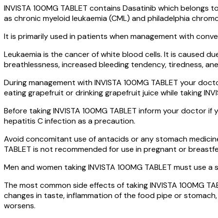
INVISTA 100MG TABLET contains Dasatinib which belongs to t
as chronic myeloid leukaemia (CML) and philadelphia chromos
It is primarily used in patients when management with conven
Leukaemia is the cancer of white blood cells. It is caused du
breathlessness, increased bleeding tendency, tiredness, anemi
During management with INVISTA 100MG TABLET your doctor wi
eating grapefruit or drinking grapefruit juice while taking I
Before taking INVISTA 100MG TABLET inform your doctor if you
hepatitis C infection as a precaution.
Avoid concomitant use of antacids or any stomach medicine
TABLET is not recommended for use in pregnant or breastf
Men and women taking INVISTA 100MG TABLET must use a su
The most common side effects of taking INVISTA 100MG TABLET
changes in taste, inflammation of the food pipe or stomach, 
worsens.