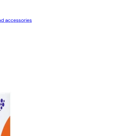
nd accessories