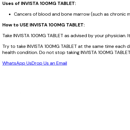
Uses of INVISTA 100MG TABLET:
Cancers of blood and bone marrow (such as chronic m
How to USE
INVISTA 100MG TABLET
:
Take INVISTA 100MG TABLET as advised by your physician. It 
Try to take INVISTA 100MG TABLET at the same time each da
health condition. Do not stop taking INVISTA 100MG TABLET
WhatsApp Us
Drop Us an Email