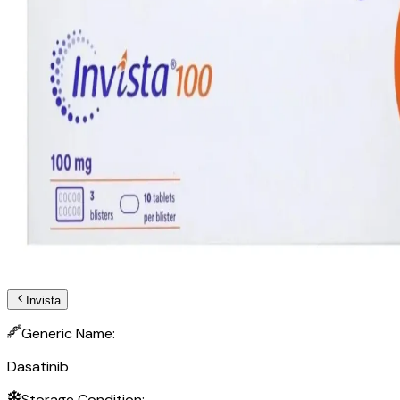
Invista
Generic Name:
Dasatinib
Storage Condition: