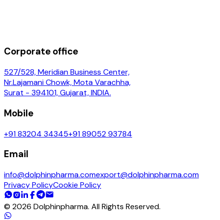
Corporate office
527/528, Meridian Business Center,
Nr.Lajamani Chowk, Mota Varachha,
Surat - 394101, Gujarat, INDIA.
Mobile
+91 83204 34345
+91 89052 93784
Email
info@dolphinpharma.com
export@dolphinpharma.com
Privacy Policy
Cookie Policy
©
2026
Dolphinpharma. All Rights Reserved.