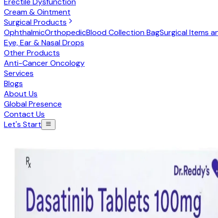
Erectile Dysfunction
Cream & Ointment
Surgical Products
Ophthalmic
Orthopedic
Blood Collection Bag
Surgical Items a
Eye, Ear & Nasal Drops
Other Products
Anti-Cancer Oncology
Services
Blogs
About Us
Global Presence
Contact Us
Let's Start