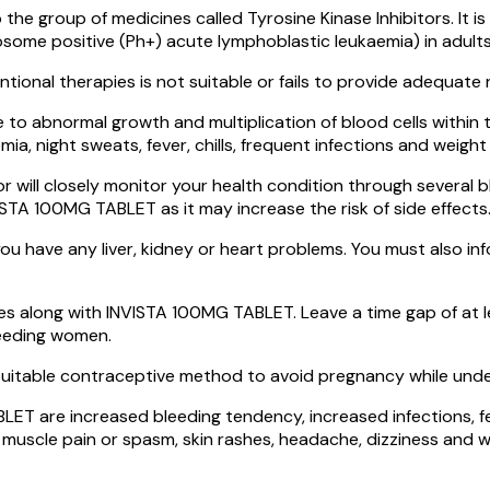
he group of medicines called Tyrosine Kinase Inhibitors. It
ome positive (Ph+) acute lymphoblastic leukaemia) in adults,
tional therapies is not suitable or fails to provide adequate
e to abnormal growth and multiplication of blood cells within 
a, night sweats, fever, chills, frequent infections and weight 
ll closely monitor your health condition through several blo
NVISTA 100MG TABLET as it may increase the risk of side effects
 have any liver, kidney or heart problems. You must also info
s along with INVISTA 100MG TABLET. Leave a time gap of at 
eeding women.
itable contraceptive method to avoid pregnancy while unde
 are increased bleeding tendency, increased infections, feeli
muscle pain or spasm, skin rashes, headache, dizziness and we