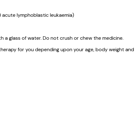
) acute lymphoblastic leukaemia)
h a glass of water. Do not crush or chew the medicine.
 therapy for you depending upon your age, body weight and