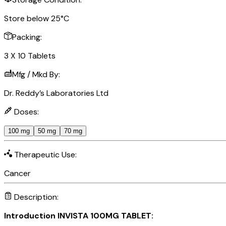
Store below 25°C
Packing:
3 X 10 Tablets
Mfg / Mkd By:
Dr. Reddy’s Laboratories Ltd
Doses:
100 mg
50 mg
70 mg
Therapeutic Use:
Cancer
Description:
Introduction INVISTA 100MG TABLET: