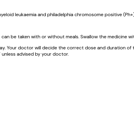
yeloid leukaemia and philadelphia chromosome positive (Ph+
can be taken with or without meals. Swallow the medicine wit
y. Your doctor will decide the correct dose and duration of
 unless advised by your doctor.