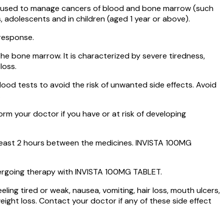
 is used to manage cancers of blood and bone marrow (such
 adolescents and in children (aged 1 year or above).
 response.
the bone marrow. It is characterized by severe tiredness,
loss.
od tests to avoid the risk of unwanted side effects. Avoid
.
rm your doctor if you have or at risk of developing
least 2 hours between the medicines. INVISTA 100MG
rgoing therapy with INVISTA 100MG TABLET.
ng tired or weak, nausea, vomiting, hair loss, mouth ulcers,
ight loss. Contact your doctor if any of these side effect