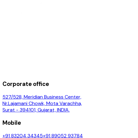
Corporate office
527/528, Meridian Business Center,
Nr.Lajamani Chowk, Mota Varachha,
Surat - 394101, Gujarat, INDIA.
Mobile
+91 83204 34345
+91 89052 93784