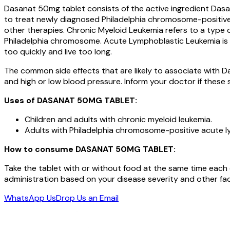
Dasanat 50mg tablet consists of the active ingredient Dasati
to treat newly diagnosed Philadelphia chromosome-positive 
other therapies. Chronic Myeloid Leukemia refers to a type
Philadelphia chromosome. Acute Lymphoblastic Leukemia is t
too quickly and live too long.
The common side effects that are likely to associate with D
and high or low blood pressure. Inform your doctor if these s
Uses of
DASANAT 50MG
TABLET
:
Children and adults with chronic myeloid leukemia.
Adults with Philadelphia chromosome-positive acute ly
How to consume
DASANAT 50MG
TABLET
:
Take the tablet with or without food at the same time each
administration based on your disease severity and other fac
WhatsApp Us
Drop Us an Email