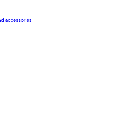
nd accessories