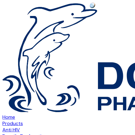
Home
Products
Anti HIV