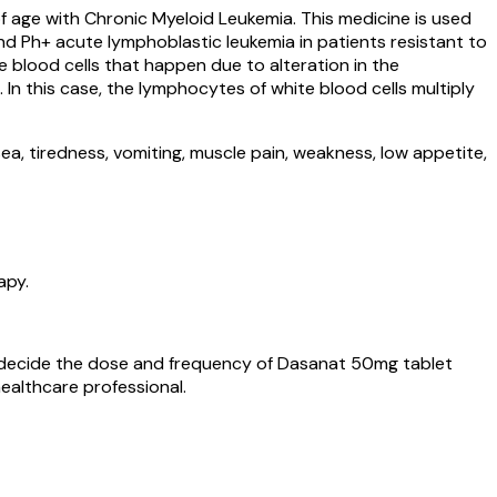
of age with Chronic Myeloid Leukemia. This medicine is used
d Ph+ acute lymphoblastic leukemia in patients resistant to
blood cells that happen due to alteration in the
n this case, the lymphocytes of white blood cells multiply
a, tiredness, vomiting, muscle pain, weakness, low appetite,
apy.
ll decide the dose and frequency of Dasanat 50mg tablet
ealthcare professional.