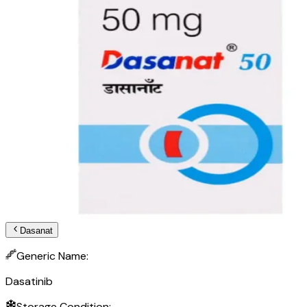
Dasanat
Generic Name:
Dasatinib
Storage Condition: