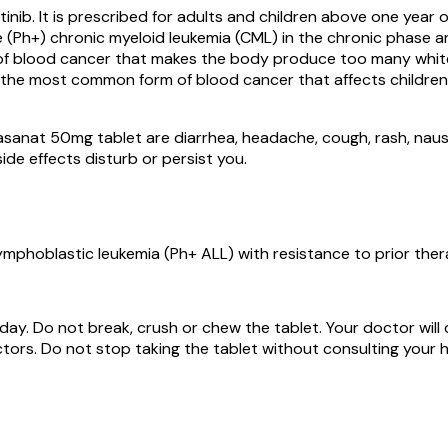
nib. It is prescribed for adults and children above one year 
(Ph+) chronic myeloid leukemia (CML) in the chronic phase an
 of blood cancer that makes the body produce too many white 
he most common form of blood cancer that affects children. I
asanat 50mg tablet are diarrhea, headache, cough, rash, nause
ide effects disturb or persist you.
mphoblastic leukemia (Ph+ ALL) with resistance to prior ther
 day. Do not break, crush or chew the tablet. Your doctor wi
tors. Do not stop taking the tablet without consulting your h