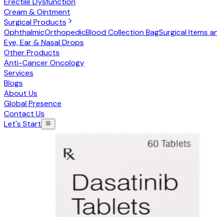
Erectile Dysfunction
Cream & Ointment
Surgical Products
Ophthalmic
Orthopedic
Blood Collection Bag
Surgical Items a
Eye, Ear & Nasal Drops
Other Products
Anti-Cancer Oncology
Services
Blogs
About Us
Global Presence
Contact Us
Let's Start