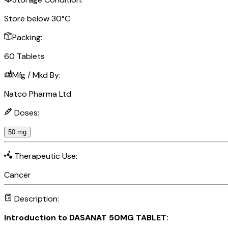
Store below 30°C
Packing:
60 Tablets
Mfg / Mkd By:
Natco Pharma Ltd
Doses:
50 mg
Therapeutic Use:
Cancer
Description:
Introduction to DASANAT 50MG TABLET: