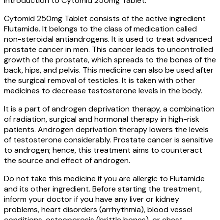
Introduction to Cytomid 250mg Tablet:
Cytomid 250mg Tablet consists of the active ingredient
Flutamide. It belongs to the class of medication called
non-steroidal antiandrogens. It is used to treat advanced
prostate cancer in men. This cancer leads to uncontrolled
growth of the prostate, which spreads to the bones of the
back, hips, and pelvis. This medicine can also be used after
the surgical removal of testicles. It is taken with other
medicines to decrease testosterone levels in the body.
It is a part of androgen deprivation therapy, a combination
of radiation, surgical and hormonal therapy in high-risk
patients. Androgen deprivation therapy lowers the levels
of testosterone considerably. Prostate cancer is sensitive
to androgen; hence, this treatment aims to counteract
the source and effect of androgen.
Do not take this medicine if you are allergic to Flutamide
and its other ingredient. Before starting the treatment,
inform your doctor if you have any liver or kidney
problems, heart disorders (arrhythmia), blood vessel
conditions, osteoporosis (brittle bones), or chest