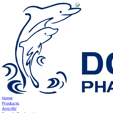
Home
Products
Anti HIV