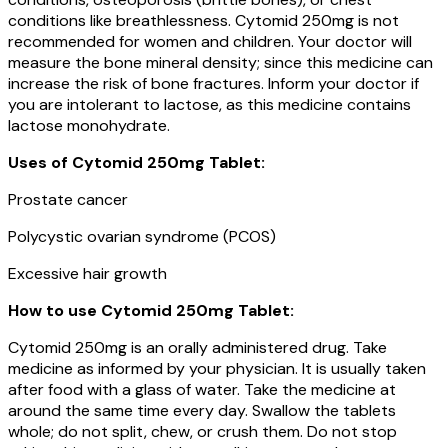
conditions like breathlessness. Cytomid 250mg is not
recommended for women and children. Your doctor will
measure the bone mineral density; since this medicine can
increase the risk of bone fractures. Inform your doctor if
you are intolerant to lactose, as this medicine contains
lactose monohydrate.
Uses of
Cytomid 250mg Tablet
:
Prostate cancer
Polycystic ovarian syndrome (PCOS)
Excessive hair growth
How to use Cytomid 250mg Tablet:
Cytomid 250mg is an orally administered drug. Take
medicine as informed by your physician. It is usually taken
after food with a glass of water. Take the medicine at
around the same time every day. Swallow the tablets
whole; do not split, chew, or crush them. Do not stop