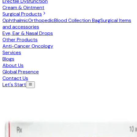
Erectile Dysfunction
Cream & Ointment
Surgical Products
Ophthalmic
Orthopedic
Blood Collection Bag
Surgical Items
and accessories
Eye, Ear & Nasal Drops
Other Products
Anti-Cancer Oncology
Services
Blogs
About Us
Global Presence
Contact Us
Let's Start