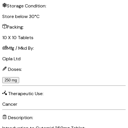
Storage Condition:
Store below 30°C
Packing:
10 X 10 Tablets
Mfg / Mkd By:
Cipla Ltd
Doses:
250 mg
Therapeutic Use:
Cancer
Description: