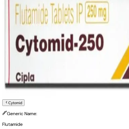
Cytomid
Generic Name:
Flutamide