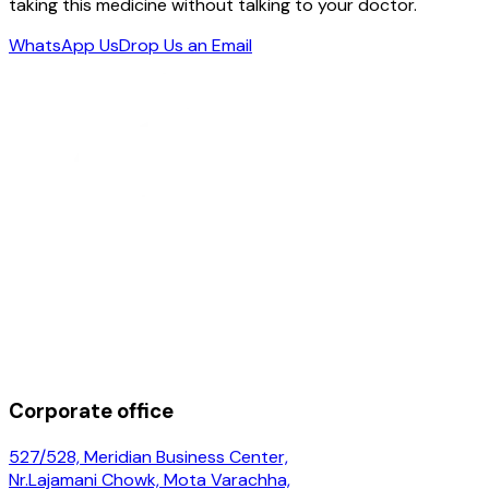
taking this medicine without talking to your doctor.
WhatsApp Us
Drop Us an Email
Corporate office
527/528, Meridian Business Center,
Nr.Lajamani Chowk, Mota Varachha,