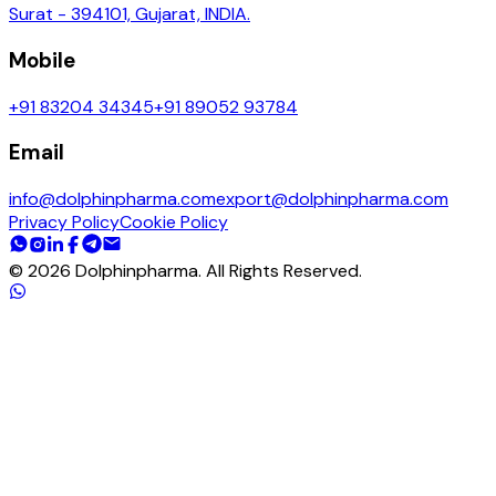
Surat - 394101, Gujarat, INDIA.
Mobile
+91 83204 34345
+91 89052 93784
Email
info@dolphinpharma.com
export@dolphinpharma.com
Privacy Policy
Cookie Policy
©
2026
Dolphinpharma. All Rights Reserved.