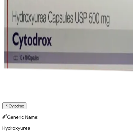
Cytodrox
Generic Name:
Hydroxyurea