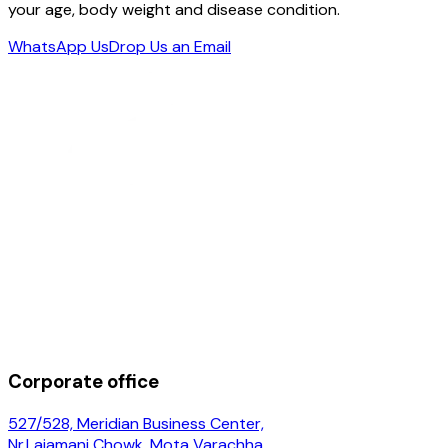
your age, body weight and disease condition.
WhatsApp Us
Drop Us an Email
Corporate office
527/528, Meridian Business Center,
Nr.Lajamani Chowk, Mota Varachha,