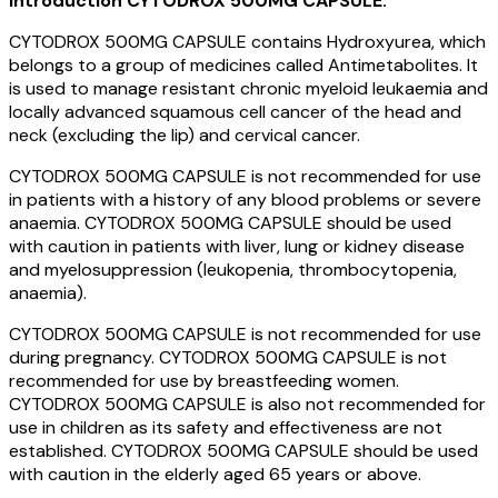
Introduction
CYTODROX 500MG CAPSULE:
CYTODROX 500MG CAPSULE contains Hydroxyurea, which
belongs to a group of medicines called Antimetabolites. It
is used to manage resistant chronic myeloid leukaemia and
locally advanced squamous cell cancer of the head and
neck (excluding the lip) and cervical cancer.
CYTODROX 500MG CAPSULE is not recommended for use
in patients with a history of any blood problems or severe
anaemia. CYTODROX 500MG CAPSULE should be used
with caution in patients with liver, lung or kidney disease
and myelosuppression (leukopenia, thrombocytopenia,
anaemia).
CYTODROX 500MG CAPSULE is not recommended for use
during pregnancy. CYTODROX 500MG CAPSULE is not
recommended for use by breastfeeding women.
CYTODROX 500MG CAPSULE is also not recommended for
use in children as its safety and effectiveness are not
established. CYTODROX 500MG CAPSULE should be used
with caution in the elderly aged 65 years or above.