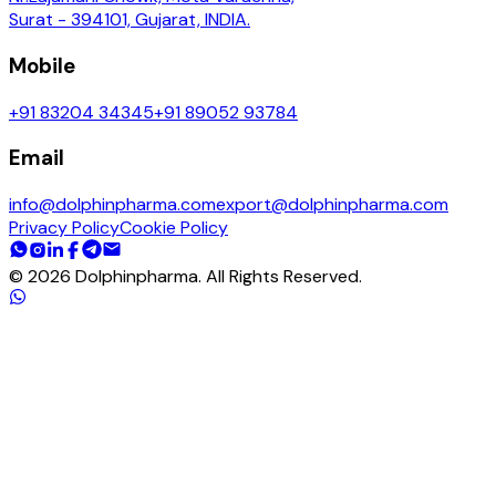
Surat - 394101, Gujarat, INDIA.
Mobile
+91 83204 34345
+91 89052 93784
Email
info@dolphinpharma.com
export@dolphinpharma.com
Privacy Policy
Cookie Policy
©
2026
Dolphinpharma. All Rights Reserved.