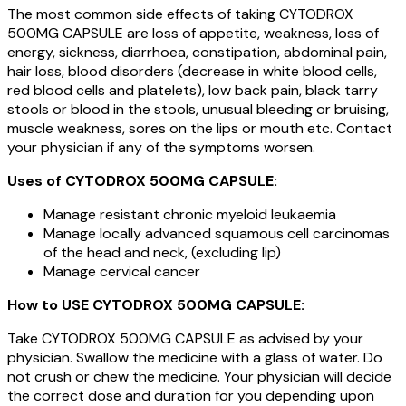
The most common side effects of taking CYTODROX
500MG CAPSULE are loss of appetite, weakness, loss of
energy, sickness, diarrhoea, constipation, abdominal pain,
hair loss, blood disorders (decrease in white blood cells,
red blood cells and platelets), low back pain, black tarry
stools or blood in the stools, unusual bleeding or bruising,
muscle weakness, sores on the lips or mouth etc. Contact
your physician if any of the symptoms worsen.
Uses of CYTODROX 500MG CAPSULE:
Manage resistant chronic myeloid leukaemia
Manage locally advanced squamous cell carcinomas
of the head and neck, (excluding lip)
Manage cervical cancer
How to USE CYTODROX 500MG CAPSULE:
Take CYTODROX 500MG CAPSULE as advised by your
physician. Swallow the medicine with a glass of water. Do
not crush or chew the medicine. Your physician will decide
the correct dose and duration for you depending upon