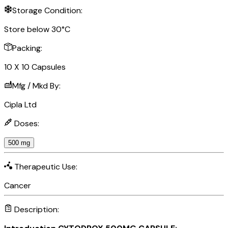
Storage Condition:
Store below 30°C
Packing:
10 X 10 Capsules
Mfg / Mkd By:
Cipla Ltd
Doses:
500 mg
Therapeutic Use:
Cancer
Description: