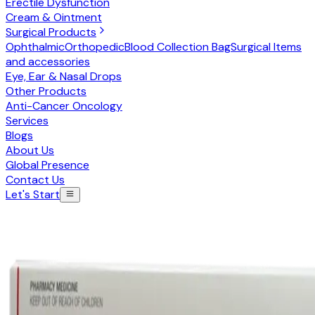
Erectile Dysfunction
Cream & Ointment
Surgical Products
Ophthalmic
Orthopedic
Blood Collection Bag
Surgical Items
and accessories
Eye, Ear & Nasal Drops
Other Products
Anti-Cancer Oncology
Services
Blogs
About Us
Global Presence
Contact Us
Let's Start