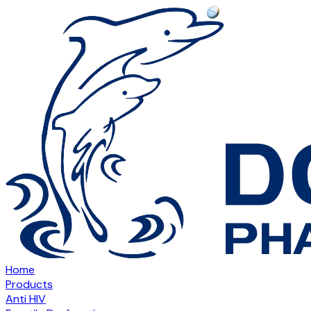
Home
Products
Anti HIV