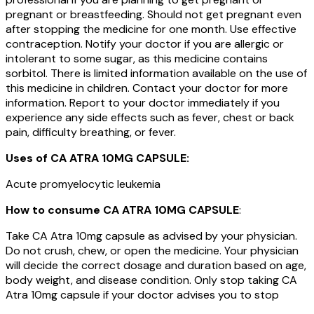
pregnant or breastfeeding. Should not get pregnant even
after stopping the medicine for one month. Use effective
contraception. Notify your doctor if you are allergic or
intolerant to some sugar, as this medicine contains
sorbitol. There is limited information available on the use of
this medicine in children. Contact your doctor for more
information. Report to your doctor immediately if you
experience any side effects such as fever, chest or back
pain, difficulty breathing, or fever.
Uses of
CA ATRA 10MG CAPSULE
:
Acute promyelocytic leukemia
How to consume
CA ATRA 10MG CAPSULE
:
Take CA Atra 10mg capsule as advised by your physician.
Do not crush, chew, or open the medicine. Your physician
will decide the correct dosage and duration based on age,
body weight, and disease condition. Only stop taking CA
Atra 10mg capsule if your doctor advises you to stop