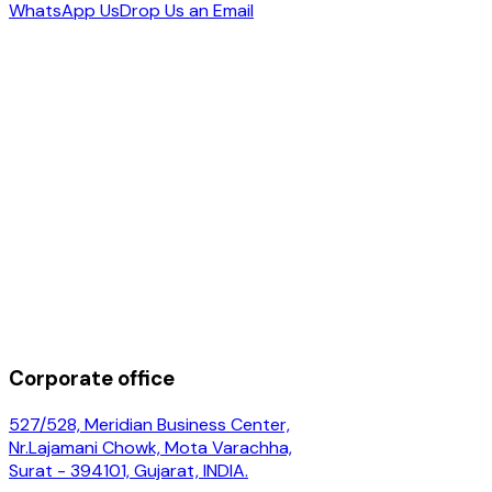
WhatsApp Us
Drop Us an Email
Corporate office
527/528, Meridian Business Center,
Nr.Lajamani Chowk, Mota Varachha,
Surat - 394101, Gujarat, INDIA.