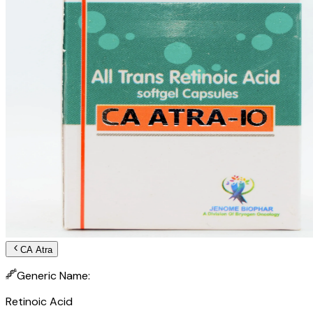
CA Atra
Generic Name:
Retinoic Acid