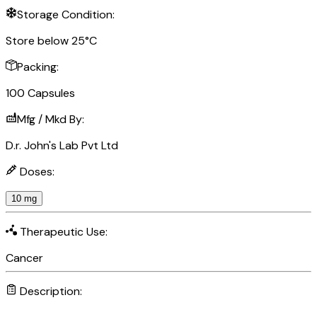
Storage Condition:
Store below 25°C
Packing:
100 Capsules
Mfg / Mkd By:
D.r. John's Lab Pvt Ltd
Doses:
10 mg
Therapeutic Use:
Cancer
Description: