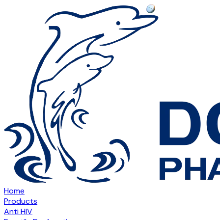
Home
Products
Anti HIV