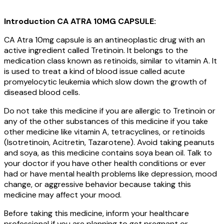
Introduction CA ATRA 10MG CAPSULE:
CA Atra 10mg capsule is an antineoplastic drug with an
active ingredient called Tretinoin. It belongs to the
medication class known as retinoids, similar to vitamin A. It
is used to treat a kind of blood issue called acute
promyelocytic leukemia which slow down the growth of
diseased blood cells.
Do not take this medicine if you are allergic to Tretinoin or
any of the other substances of this medicine if you take
other medicine like vitamin A, tetracyclines, or retinoids
(Isotretinoin, Acitretin, Tazarotene). Avoid taking peanuts
and soya, as this medicine contains soya bean oil. Talk to
your doctor if you have other health conditions or ever
had or have mental health problems like depression, mood
change, or aggressive behavior because taking this
medicine may affect your mood.
Before taking this medicine, inform your healthcare
professional if you are planning to get pregnant or