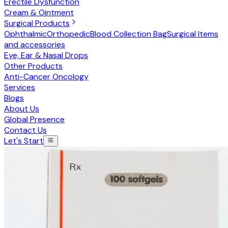
Erectile Dysfunction
Cream & Ointment
Surgical Products
Ophthalmic
Orthopedic
Blood Collection Bag
Surgical Items
and accessories
Eye, Ear & Nasal Drops
Other Products
Anti-Cancer Oncology
Services
Blogs
About Us
Global Presence
Contact Us
Let's Start