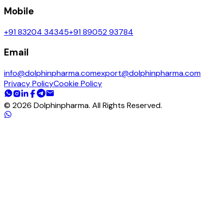
Mobile
+91 83204 34345
+91 89052 93784
Email
info@dolphinpharma.com
export@dolphinpharma.com
Privacy Policy
Cookie Policy
©
2026
Dolphinpharma. All Rights Reserved.