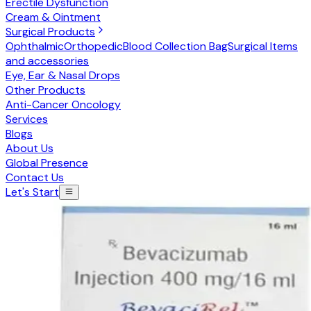
Erectile Dysfunction
Cream & Ointment
Surgical Products
Ophthalmic
Orthopedic
Blood Collection Bag
Surgical Items
and accessories
Eye, Ear & Nasal Drops
Other Products
Anti-Cancer Oncology
Services
Blogs
About Us
Global Presence
Contact Us
Let's Start