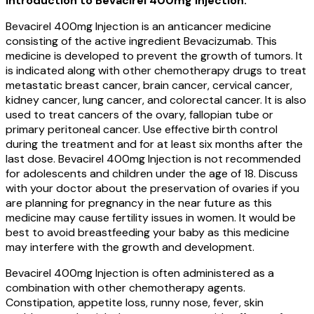
Introduction to Bevacirel 400mg Injection:
Bevacirel 400mg Injection is an anticancer medicine
consisting of the active ingredient Bevacizumab. This
medicine is developed to prevent the growth of tumors. It
is indicated along with other chemotherapy drugs to treat
metastatic breast cancer, brain cancer, cervical cancer,
kidney cancer, lung cancer, and colorectal cancer. It is also
used to treat cancers of the ovary, fallopian tube or
primary peritoneal cancer. Use effective birth control
during the treatment and for at least six months after the
last dose. Bevacirel 400mg Injection is not recommended
for adolescents and children under the age of 18. Discuss
with your doctor about the preservation of ovaries if you
are planning for pregnancy in the near future as this
medicine may cause fertility issues in women. It would be
best to avoid breastfeeding your baby as this medicine
may interfere with the growth and development.
Bevacirel 400mg Injection is often administered as a
combination with other chemotherapy agents.
Constipation, appetite loss, runny nose, fever, skin