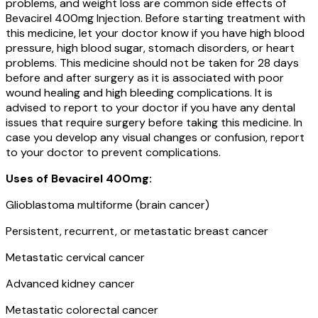
problems, and weight loss are common side effects of
Bevacirel 400mg Injection. Before starting treatment with
this medicine, let your doctor know if you have high blood
pressure, high blood sugar, stomach disorders, or heart
problems. This medicine should not be taken for 28 days
before and after surgery as it is associated with poor
wound healing and high bleeding complications. It is
advised to report to your doctor if you have any dental
issues that require surgery before taking this medicine. In
case you develop any visual changes or confusion, report
to your doctor to prevent complications.
Uses of Bevacirel 400mg:
Glioblastoma multiforme (brain cancer)
Persistent, recurrent, or metastatic breast cancer
Metastatic cervical cancer
Advanced kidney cancer
Metastatic colorectal cancer