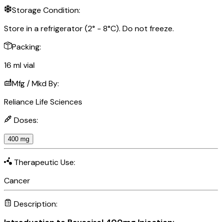
Storage Condition:
Store in a refrigerator (2° - 8°C). Do not freeze.
Packing:
16 ml vial
Mfg / Mkd By:
Reliance Life Sciences
Doses:
400 mg
Therapeutic Use:
Cancer
Description: