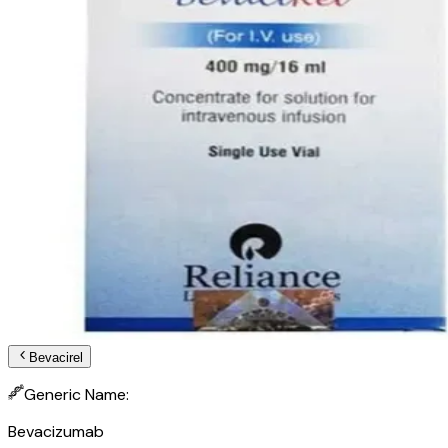
Bevacirel
Generic Name:
Bevacizumab