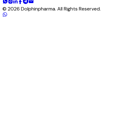
©
2026
Dolphinpharma. All Rights Reserved.