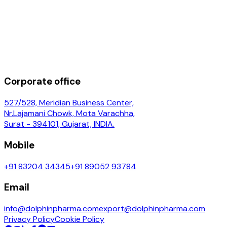
Corporate office
527/528, Meridian Business Center,
Nr.Lajamani Chowk, Mota Varachha,
Surat - 394101, Gujarat, INDIA.
Mobile
+91 83204 34345
+91 89052 93784
Email
info@dolphinpharma.com
export@dolphinpharma.com
Privacy Policy
Cookie Policy