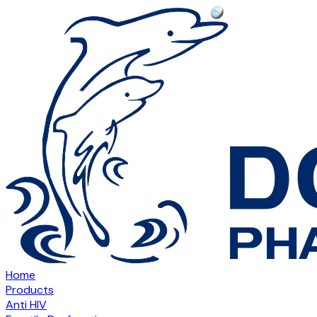
Home
Products
Anti HIV