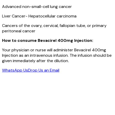
Advanced non-small-cell lung cancer
Liver Cancer- Hepatocellular carcinoma
Cancers of the ovary, cervical, fallopian tube, or primary
peritoneal cancer
How to consume Bevacirel 400mg Injection:
Your physician or nurse will administer Bevacirel 400mg
Injection as an intravenous infusion. The infusion should be
given immediately after the dilution.
WhatsApp Us
Drop Us an Email