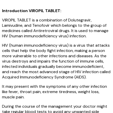
Introduction VIROPIL TABLET:
VIROPIL TABLET is a combination of Dolutegravir,
Lamivudine, and Tenofovir which belongs to the group of
medicines called Antiretroviral drugs. It is used to manage
HIV (human immunodeficiency virus) infection.
HIV (human immunodeficiency virus) is a virus that attacks
cells that help the body fight infection, making a person
more vulnerable to other infections and diseases. As the
virus destroys and impairs the function of immune cells,
infected individuals gradually become immunodeficient,
and reach the most advanced stage of HIV infection called
Acquired Immunodeficiency Syndrome (AIDS).
It may present with the symptoms of any other infection
like fever, throat pain, extreme tiredness, weight loss,
muscle pain.
During the course of the management your doctor might
take regular blood tests to avoid any unwanted side