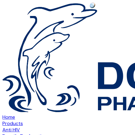
Home
Products
Anti HIV