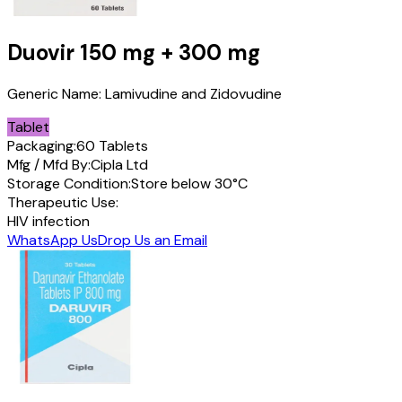
Duovir
150 mg + 300 mg
Generic Name:
Lamivudine and Zidovudine
Tablet
Packaging:
60 Tablets
Mfg / Mfd By:
Cipla Ltd
Storage Condition:
Store below 30°C
Therapeutic Use:
HIV infection
WhatsApp Us
Drop Us an Email