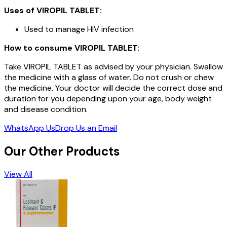
Uses of
VIROPIL TABLET
:
Used to manage HIV infection
How to consume
VIROPIL TABLET
:
Take VIROPIL TABLET as advised by your physician. Swallow
the medicine with a glass of water. Do not crush or chew
the medicine. Your doctor will decide the correct dose and
duration for you depending upon your age, body weight
and disease condition.
WhatsApp Us
Drop Us an Email
Our Other Products
View All