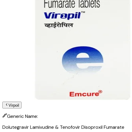
Virpoil
Generic Name:
Dolutegravir Lamivudine & Tenofovir Disoproxil Fumarate