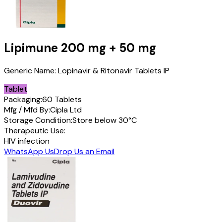
Lipimune
200 mg + 50 mg
Generic Name:
Lopinavir & Ritonavir Tablets IP
Tablet
Packaging:
60 Tablets
Mfg / Mfd By:
Cipla Ltd
Storage Condition:
Store below 30°C
Therapeutic Use:
HIV infection
WhatsApp Us
Drop Us an Email