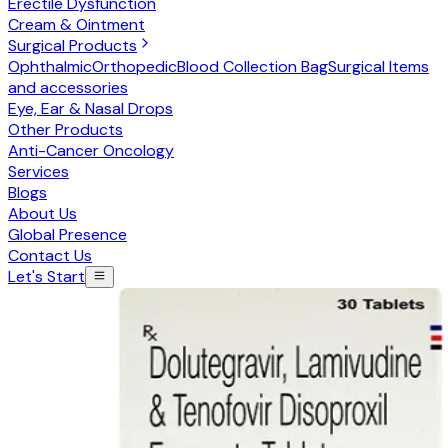
Erectile Dysfunction
Cream & Ointment
Surgical Products
Ophthalmic
Orthopedic
Blood Collection Bag
Surgical Items
and accessories
Eye, Ear & Nasal Drops
Other Products
Anti-Cancer Oncology
Services
Blogs
About Us
Global Presence
Contact Us
Let's Start