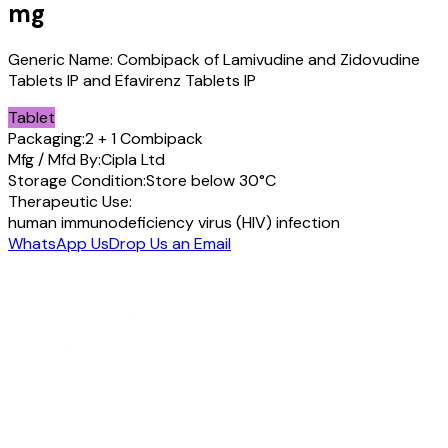
mg
Generic Name:
Combipack of Lamivudine and Zidovudine
Tablets IP and Efavirenz Tablets IP
Tablet
Packaging:
2 + 1 Combipack
Mfg / Mfd By:
Cipla Ltd
Storage Condition:
Store below 30°C
Therapeutic Use:
human immunodeficiency virus (HIV) infection
WhatsApp Us
Drop Us an Email