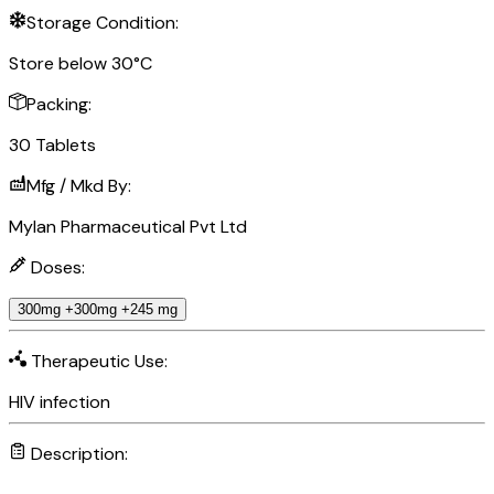
Storage Condition:
Store below 30°C
Packing:
30 Tablets
Mfg / Mkd By:
Mylan Pharmaceutical Pvt Ltd
Doses:
300mg +300mg +245 mg
Therapeutic Use:
HIV infection
Description: