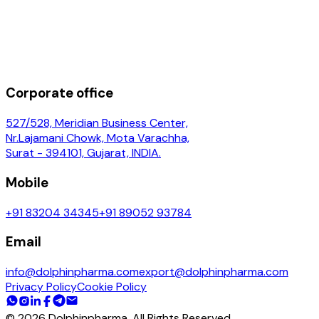
Corporate office
527/528, Meridian Business Center,
Nr.Lajamani Chowk, Mota Varachha,
Surat - 394101, Gujarat, INDIA.
Mobile
+91 83204 34345
+91 89052 93784
Email
info@dolphinpharma.com
export@dolphinpharma.com
Privacy Policy
Cookie Policy
©
2026
Dolphinpharma. All Rights Reserved.