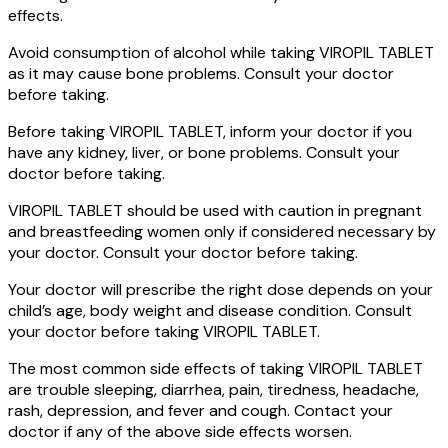
effects.
Avoid consumption of alcohol while taking VIROPIL TABLET
as it may cause bone problems. Consult your doctor
before taking.
Before taking VIROPIL TABLET, inform your doctor if you
have any kidney, liver, or bone problems. Consult your
doctor before taking.
VIROPIL TABLET should be used with caution in pregnant
and breastfeeding women only if considered necessary by
your doctor. Consult your doctor before taking.
Your doctor will prescribe the right dose depends on your
child’s age, body weight and disease condition. Consult
your doctor before taking VIROPIL TABLET.
The most common side effects of taking VIROPIL TABLET
are trouble sleeping, diarrhea, pain, tiredness, headache,
rash, depression, and fever and cough. Contact your
doctor if any of the above side effects worsen.