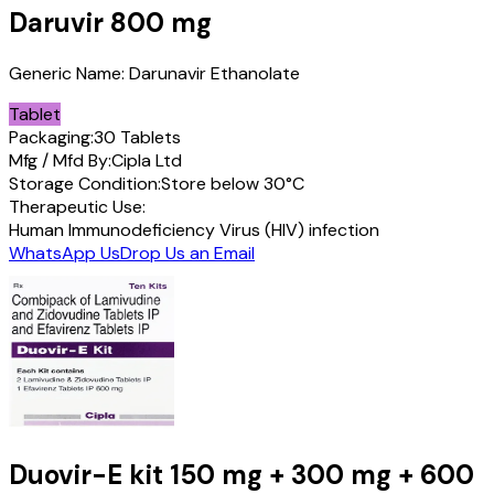
Daruvir
800 mg
Generic Name:
Darunavir Ethanolate
Tablet
Packaging:
30 Tablets
Mfg / Mfd By:
Cipla Ltd
Storage Condition:
Store below 30°C
Therapeutic Use:
Human Immunodeficiency Virus (HIV) infection
WhatsApp Us
Drop Us an Email
Duovir-E kit
150 mg + 300 mg + 600