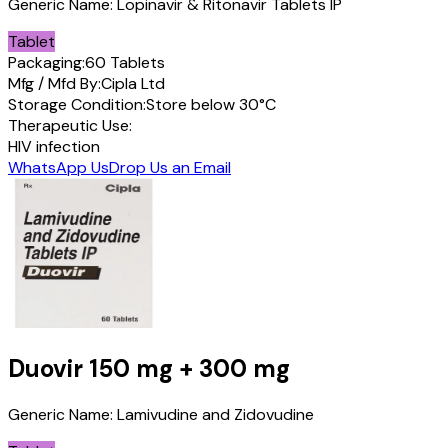
Generic Name:
Lopinavir & Ritonavir Tablets IP
Tablet
Packaging:
60 Tablets
Mfg / Mfd By:
Cipla Ltd
Storage Condition:
Store below 30°C
Therapeutic Use:
HIV infection
WhatsApp Us
Drop Us an Email
Duovir
150 mg + 300 mg
Generic Name:
Lamivudine and Zidovudine