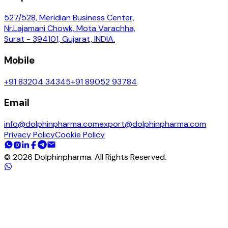
527/528, Meridian Business Center,
Nr.Lajamani Chowk, Mota Varachha,
Surat - 394101, Gujarat, INDIA.
Mobile
+91 83204 34345
+91 89052 93784
Email
info@dolphinpharma.com
export@dolphinpharma.com
Privacy Policy
Cookie Policy
©
2026
Dolphinpharma. All Rights Reserved.