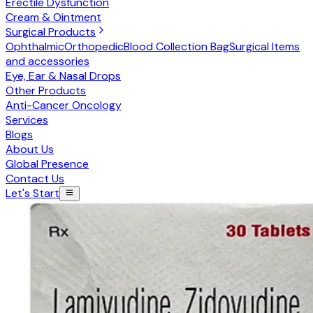
Erectile Dysfunction
Cream & Ointment
Surgical Products
Ophthalmic
Orthopedic
Blood Collection Bag
Surgical Items
and accessories
Eye, Ear & Nasal Drops
Other Products
Anti-Cancer Oncology
Services
Blogs
About Us
Global Presence
Contact Us
Let's Start