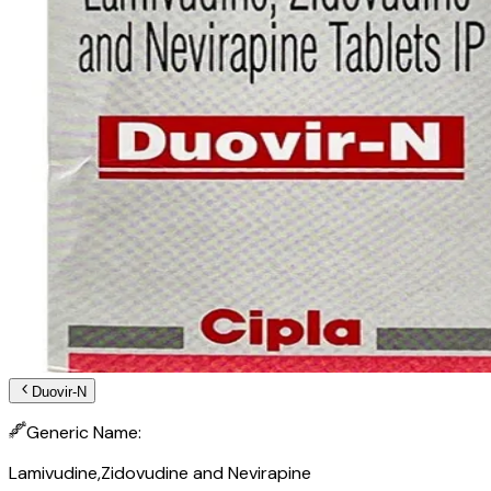
Duovir-N
Generic Name:
Lamivudine,Zidovudine and Nevirapine