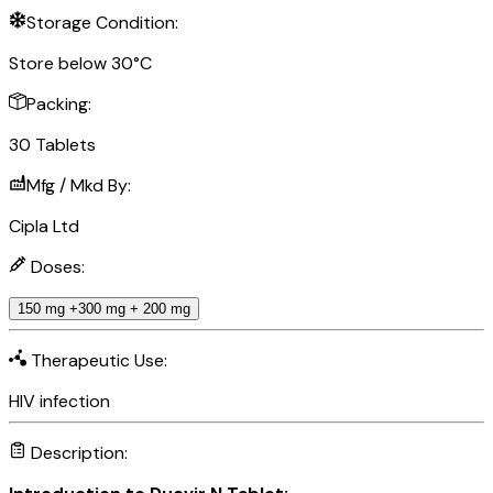
Storage Condition:
Store below 30°C
Packing:
30 Tablets
Mfg / Mkd By:
Cipla Ltd
Doses:
150 mg +300 mg + 200 mg
Therapeutic Use:
HIV infection
Description: