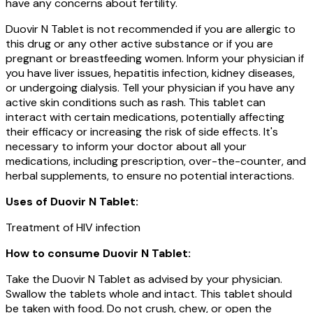
have any concerns about fertility.
Duovir N Tablet is not recommended if you are allergic to
this drug or any other active substance or if you are
pregnant or breastfeeding women. Inform your physician if
you have liver issues, hepatitis infection, kidney diseases,
or undergoing dialysis. Tell your physician if you have any
active skin conditions such as rash. This tablet can
interact with certain medications, potentially affecting
their efficacy or increasing the risk of side effects. It's
necessary to inform your doctor about all your
medications, including prescription, over-the-counter, and
herbal supplements, to ensure no potential interactions.
Uses of
Duovir N Tablet
:
Treatment of HIV infection
How to consume Duovir N Tablet:
Take the Duovir N Tablet as advised by your physician.
Swallow the tablets whole and intact. This tablet should
be taken with food. Do not crush, chew, or open the