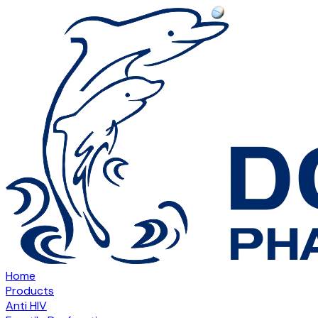
Home
Products
Anti HIV