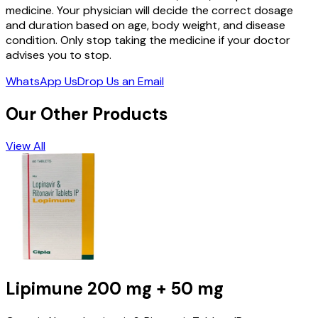
medicine. Your physician will decide the correct dosage
and duration based on age, body weight, and disease
condition. Only stop taking the medicine if your doctor
advises you to stop.
WhatsApp Us
Drop Us an Email
Our Other Products
View All
Lipimune
200 mg + 50 mg