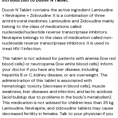
Introduction to Duovir N Tablet:
Duovir N Tablet contains the active ingredient Lamivudine
+ Nevirapine + Zidovudine. It is a combination of three
antiretroviral medicines. Lamivudine and Zidovudine mainly
belong to the class of medications called
nucleoside/nucleotide reverse transcriptase inhibitors.
Nevirapine belongs to the class of medication called non-
nucleoside reverse transcriptase inhibitors. It is used to
treat HIV-1 infection.
This tablet is not advised for patients with anemia (low red
blood cells) or neutropenia (low white blood cells). Inform
your doctor if you have any liver disease, including
hepatitis B or C, kidney disease, or are overweight. The
administration of this tablet is associated with
hematologic toxicity (decrease in blood cells), muscle
weakness, liver diseases and infection, and lactic acidosis
(acid buildup due to problems in the body's metabolism).
This medication is not advised for children less than 35 kg.
Lamivudine, Nevirapine, and zidovudine tablets may cause
decreased fertility in females. Talk to your physician if you