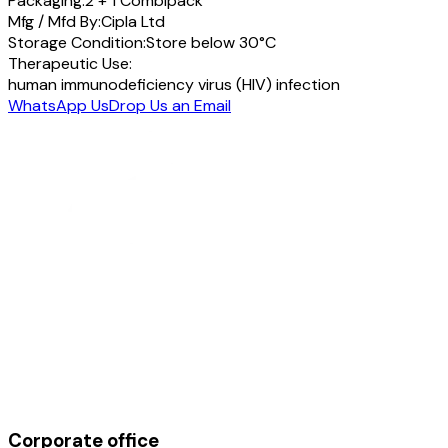
Packaging:
2 + 1 Combipack
Mfg / Mfd By:
Cipla Ltd
Storage Condition:
Store below 30°C
Therapeutic Use:
human immunodeficiency virus (HIV) infection
WhatsApp Us
Drop Us an Email
Corporate office