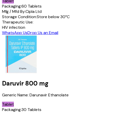
Tablet
Packaging:
60 Tablets
Mfg / Mfd By:
Cipla Ltd
Storage Condition:
Store below 30°C
Therapeutic Use:
HIV infection
WhatsApp Us
Drop Us an Email
Daruvir
800 mg
Generic Name:
Darunavir Ethanolate
Tablet
Packaging:
30 Tablets