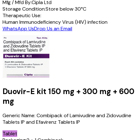
Mfg / Mfd By:
Cipla Ltd
Storage Condition:
Store below 30°C
Therapeutic Use:
Human Immunodeficiency Virus (HIV) infection
WhatsApp Us
Drop Us an Email
Duovir-E kit
150 mg + 300 mg + 600
mg
Generic Name:
Combipack of Lamivudine and Zidovudine
Tablets IP and Efavirenz Tablets IP
Tablet